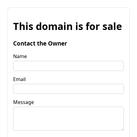
This domain is for sale
Contact the Owner
Name
Email
Message