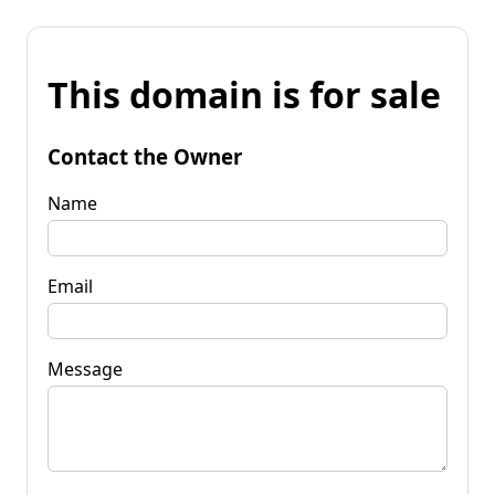
This domain is for sale
Contact the Owner
Name
Email
Message